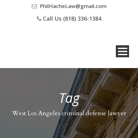
PhilHacheLaw@gmail.com
Call Us (818) 336-1384
Tag
West Los Angeles criminal defense lawyer