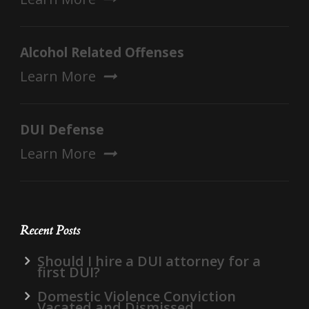
Alcohol Related Offenses
Learn More
DUI Defense
Learn More
Recent Posts
Should I hire a DUI attorney for a
first DUI?
Domestic Violence Conviction
Vacated and Dismissed