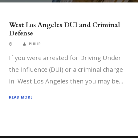
West Los Angeles DUI and Criminal
Defense
PHILIP
If you were arrested for Driving Under
the Influence (DUI) or a criminal charge
in West Los Angeles then you may be...
READ MORE