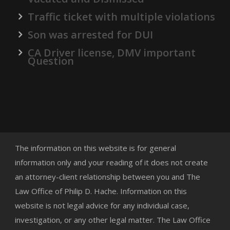
Traffic ticket with multiple violations
Son was arrested for DUI
CA Driver license, DMV important
Question
The information on this website is for general
information only and your reading of it does not create
an attorney-client relationship between you and The
Law Office of Philip D. Hache. Information on this
website is not legal advice for any individual case,
investigation, or any other legal matter. The Law Office