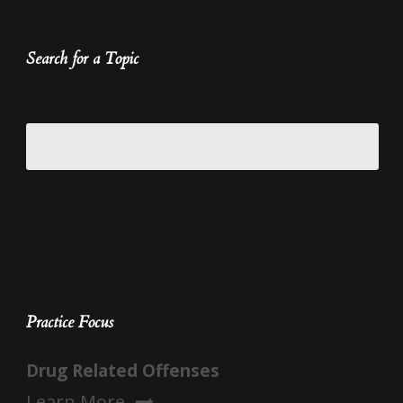
Search for a Topic
Practice Focus
Drug Related Offenses
Learn More