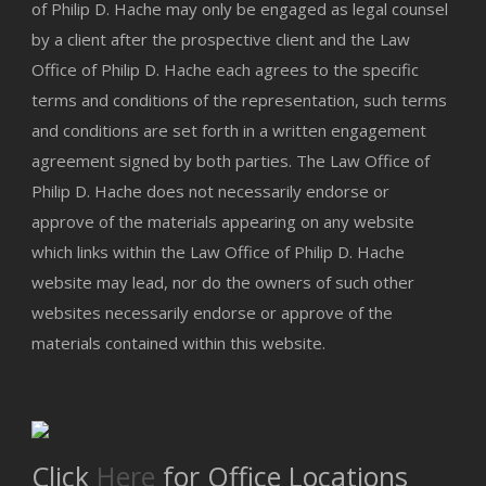
of Philip D. Hache may only be engaged as legal counsel
by a client after the prospective client and the Law
Office of Philip D. Hache each agrees to the specific
terms and conditions of the representation, such terms
and conditions are set forth in a written engagement
agreement signed by both parties. The Law Office of
Philip D. Hache does not necessarily endorse or
approve of the materials appearing on any website
which links within the Law Office of Philip D. Hache
website may lead, nor do the owners of such other
websites necessarily endorse or approve of the
materials contained within this website.
Click
Here
for Office Locations