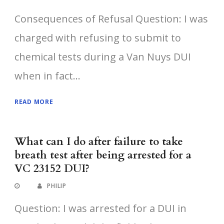
Consequences of Refusal Question: I was
charged with refusing to submit to
chemical tests during a Van Nuys DUI
when in fact...
READ MORE
What can I do after failure to take
breath test after being arrested for a
VC 23152 DUI?
PHILIP
Question: I was arrested for a DUI in