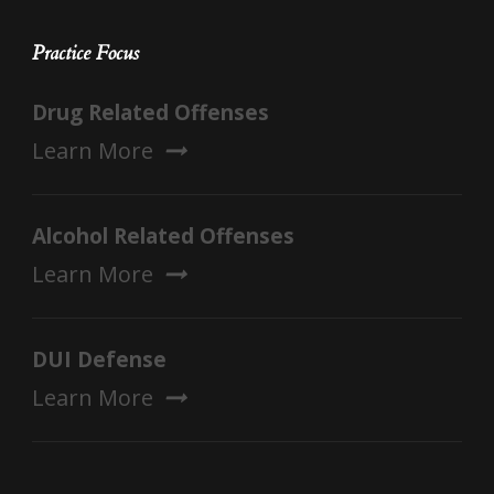
Practice Focus
Drug Related Offenses
Learn More
Alcohol Related Offenses
Learn More
DUI Defense
Learn More