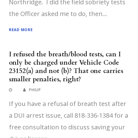
Northridge. I did the field sobriety tests
the Officer asked me to do, then...
READ MORE
I refused the breath/blood tests, can I
only be charged under Vehicle Code
23152(a) and not (b)? That one carries
smaller penalties, right?
PHILIP
If you have a refusal of breath test after
a DUI arrest issue, call 818-336-1384 for a
free consultation to discuss saving your