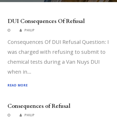
DUI Consequences Of Refusal
PHILIP
Consequences Of DUI Refusal Question: I
was charged with refusing to submit to
chemical tests during a Van Nuys DUI
when in...
READ MORE
Consequences of Refusal
PHILIP