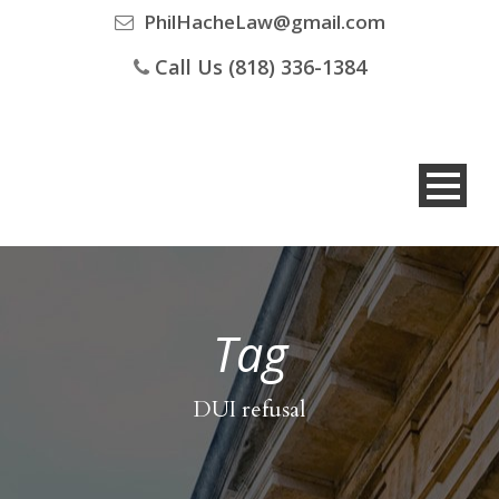
PhilHacheLaw@gmail.com
Call Us (818) 336-1384
Tag
DUI refusal