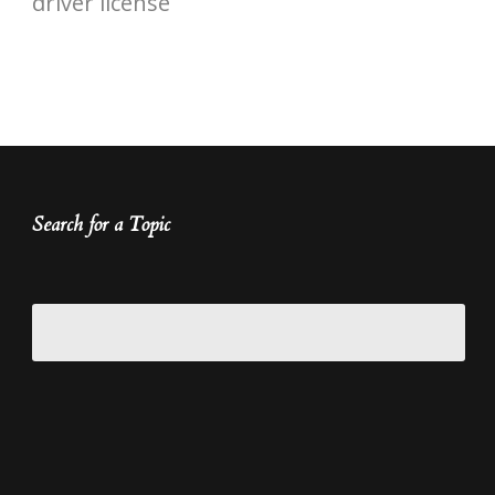
driver license
Search for a Topic