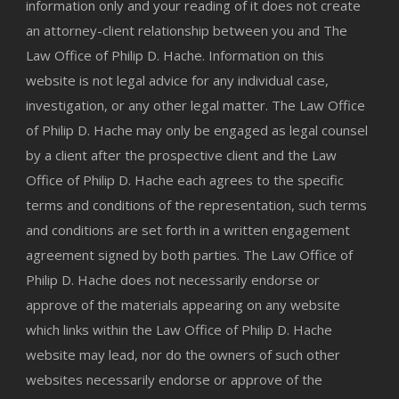
information only and your reading of it does not create
an attorney-client relationship between you and The
Law Office of Philip D. Hache. Information on this
website is not legal advice for any individual case,
investigation, or any other legal matter. The Law Office
of Philip D. Hache may only be engaged as legal counsel
by a client after the prospective client and the Law
Office of Philip D. Hache each agrees to the specific
terms and conditions of the representation, such terms
and conditions are set forth in a written engagement
agreement signed by both parties. The Law Office of
Philip D. Hache does not necessarily endorse or
approve of the materials appearing on any website
which links within the Law Office of Philip D. Hache
website may lead, nor do the owners of such other
websites necessarily endorse or approve of the