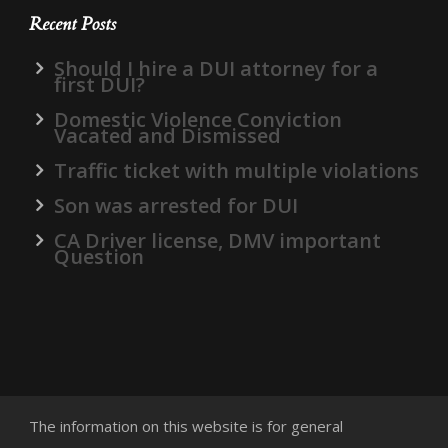
Recent Posts
Should I hire a DUI attorney for a
first DUI?
Domestic Violence Conviction
Vacated and Dismissed
Traffic ticket with multiple violations
Son was arrested for DUI
CA Driver license, DMV important
Question
The information on this website is for general