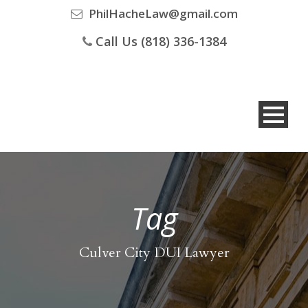
PhilHacheLaw@gmail.com
Call Us (818) 336-1384
Tag
Culver City DUI Lawyer