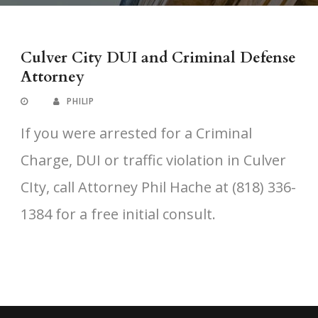
Culver City DUI and Criminal Defense
Attorney
PHILIP
If you were arrested for a Criminal
Charge, DUI or traffic violation in Culver
CIty, call Attorney Phil Hache at (818) 336-
1384 for a free initial consult.