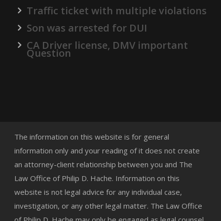
Traffic ticket with multiple violations
Son was arrested for DUI
CA Driver license, DMV important
Question
The information on this website is for general
information only and your reading of it does not create
an attorney-client relationship between you and The
Law Office of Philip D. Hache. Information on this
website is not legal advice for any individual case,
investigation, or any other legal matter. The Law Office
of Philip D. Hache may only be engaged as legal counsel