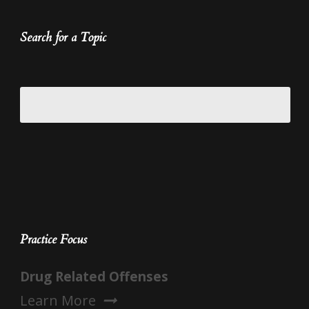
Search for a Topic
Practice Focus
Drug Related Offenses
Learn More