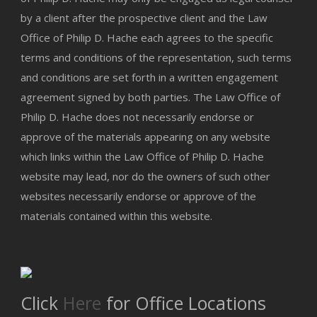
by a client after the prospective client and the Law
Office of Philip D. Hache each agrees to the specific
terms and conditions of the representation, such terms
and conditions are set forth in a written engagement
agreement signed by both parties. The Law Office of
Philip D. Hache does not necessarily endorse or
approve of the materials appearing on any website
which links within the Law Office of Philip D. Hache
website may lead, nor do the owners of such other
websites necessarily endorse or approve of the
materials contained within this website.
Click
Here
for Office Locations