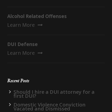
Alcohol Related Offenses
Learn More
DUI Defense
Learn More
Recent Posts
Should I hire a DUI attorney for a
first DUI?
Domestic Violence Conviction
Vacated and Dismissed