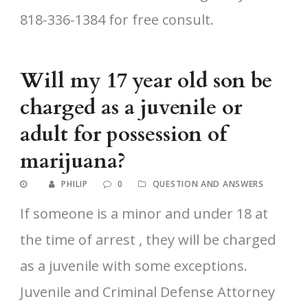
818-336-1384 for free consult.
Will my 17 year old son be
charged as a juvenile or
adult for possession of
marijuana?
PHILIP
0
QUESTION AND ANSWERS
If someone is a minor and under 18 at
the time of arrest , they will be charged
as a juvenile with some exceptions.
Juvenile and Criminal Defense Attorney