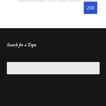
200
Search for a Topic