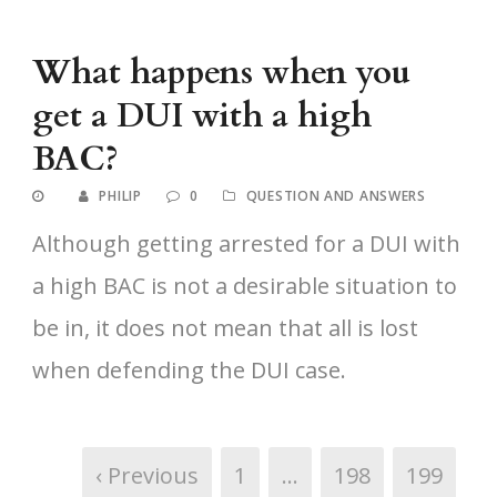
What happens when you
get a DUI with a high
BAC?
PHILIP
0
QUESTION AND ANSWERS
Although getting arrested for a DUI with
a high BAC is not a desirable situation to
be in, it does not mean that all is lost
when defending the DUI case.
‹ Previous
1
…
198
199