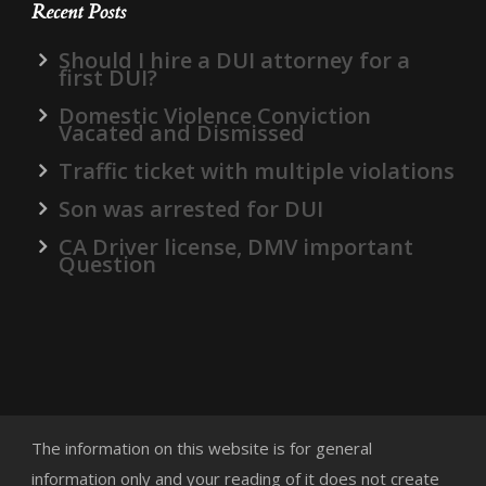
Recent Posts
Should I hire a DUI attorney for a
first DUI?
Domestic Violence Conviction
Vacated and Dismissed
Traffic ticket with multiple violations
Son was arrested for DUI
CA Driver license, DMV important
Question
The information on this website is for general
information only and your reading of it does not create