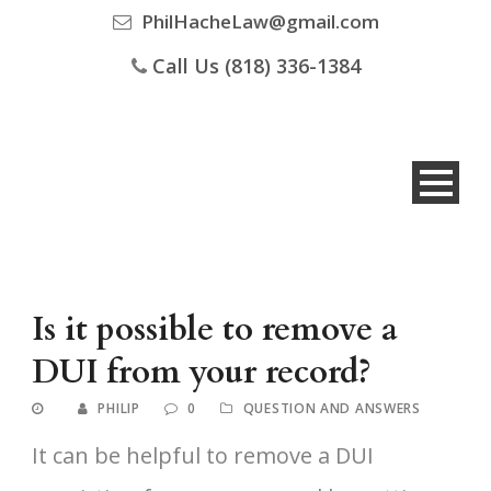
PhilHacheLaw@gmail.com
Call Us (818) 336-1384
Is it possible to remove a
DUI from your record?
PHILIP
0
QUESTION AND ANSWERS
It can be helpful to remove a DUI