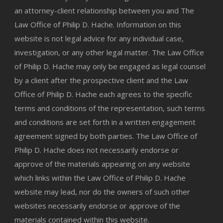
an attorney-client relationship between you and The
Law Office of Philip D. Hache. Information on this
website is not legal advice for any individual case,
investigation, or any other legal matter. The Law Office
of Philip D. Hache may only be engaged as legal counsel
by a client after the prospective client and the Law
Office of Philip D. Hache each agrees to the specific
terms and conditions of the representation, such terms
and conditions are set forth in a written engagement
agreement signed by both parties. The Law Office of
Philip D. Hache does not necessarily endorse or
approve of the materials appearing on any website
which links within the Law Office of Philip D. Hache
website may lead, nor do the owners of such other
websites necessarily endorse or approve of the
materials contained within this website.