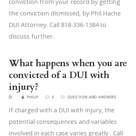
conviction from your record by getting
the conviction dismissed, by Phil Hache
DUI Attorney. Call 818-336-1384 to
discuss further.
What happens when you are
convicted of a DUI with
injury?
PHILIP
0
QUESTION AND ANSWERS
If charged with a DUI with injury, the
potential consequences and variables
involved in each case varies greatly . Call