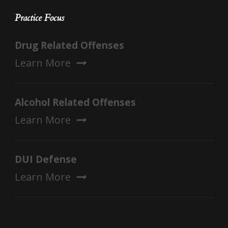
Practice Focus
Drug Related Offenses
Learn More
Alcohol Related Offenses
Learn More
DUI Defense
Learn More